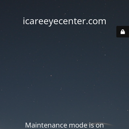
icareeyecenter.com
Maintenance mode is on