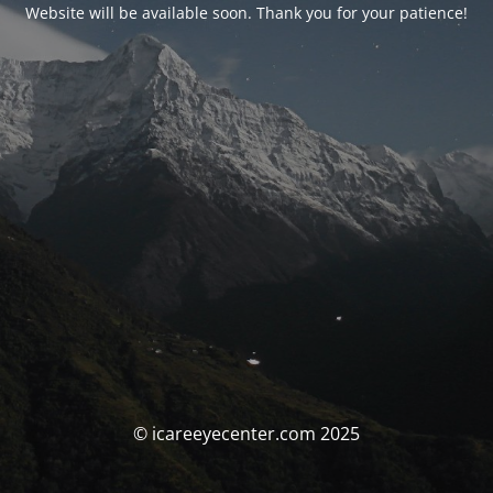
Website will be available soon. Thank you for your patience!
© icareeyecenter.com 2025